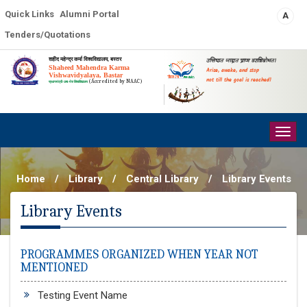
Quick Links
Alumni Portal
A
Tenders/Quotations
शहीद महेन्द्र कर्मा विश्वविद्यालय, बस्तर
उत्तिष्ठत जाग्रत प्राप्य वरान्निबोधत।
Shaheed Mahendra Karma
Arise, awake, and stop
Vishwavidyalaya, Bastar
not till the goal is reached!
(Accredited by NAAC)
प्रधानमंत्री-उषा-मेरु विश्वविद्यालय
Togg
navig
Home
/
Library
/
Central Library
/
Library Events
Library Events
PROGRAMMES ORGANIZED WHEN YEAR NOT
MENTIONED
Testing Event Name