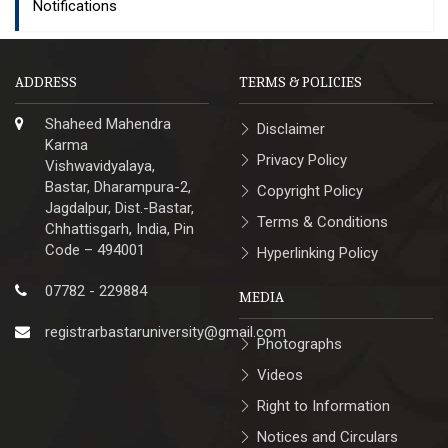
Notifications
ADDRESS
TERMS & POLICIES
Shaheed Mahendra
Disclaimer
Karma
Privacy Policy
Vishwavidyalaya,
Bastar, Dharampura-2,
Copyright Policy
Jagdalpur, Dist.-Bastar,
Terms & Conditions
Chhattisgarh, India, Pin
Code – 494001
Hyperlinking Policy
07782 - 229884
MEDIA
registrarbastaruniversity@gmail.com
Photographs
Videos
Right to Information
Notices and Circulars