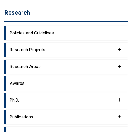
Research
Policies and Guidelines
+
Research Projects
+
Research Areas
Awards
+
Ph.D.
+
Publications