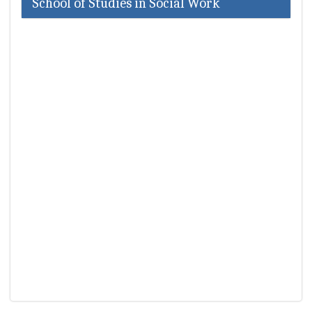
School of Studies in Social Work