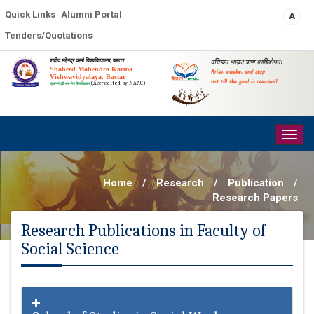
Quick Links
Alumni Portal
A
Tenders/Quotations
शहीद महेन्द्र कर्मा विश्वविद्यालय, बस्तर
उत्तिष्ठत जाग्रत प्राप्य वरान्निबोधत।
Shaheed Mahendra Karma
Arise, awake, and stop
Vishwavidyalaya, Bastar
not till the goal is reached!
(Accredited by NAAC)
प्रधानमंत्री-उषा-मेरु विश्वविद्यालय
Togg
navig
Home
/
Research
/
Publication
/
Research Papers
Research Publications in Faculty of
Social Science