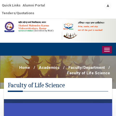
Quick Links
Alumni Portal
A
Tenders/Quotations
शहीद महेन्द्र कर्मा विश्वविद्यालय, बस्तर
उत्तिष्ठत जाग्रत प्राप्य वरान्निबोधत।
Shaheed Mahendra Karma
Arise, awake, and stop
Vishwavidyalaya, Bastar
not till the goal is reached!
(Accredited by NAAC)
प्रधानमंत्री-उषा-मेरु विश्वविद्यालय
Togg
navig
Home
/
Academics
/
Faculty/Department
/
Faculty of Life Science
Faculty of Life Science