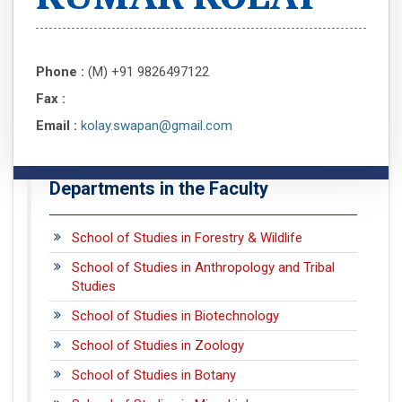
Phone :
(M) +91 9826497122
Fax :
Email :
kolay.swapan@gmail.com
Departments in the Faculty
School of Studies in Forestry & Wildlife
School of Studies in Anthropology and Tribal
Studies
School of Studies in Biotechnology
School of Studies in Zoology
School of Studies in Botany