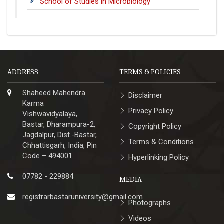
School of Studies in Microbiology
ADDRESS
TERMS & POLICIES
Shaheed Mahendra
Disclaimer
Karma
Privacy Policy
Vishwavidyalaya,
Bastar, Dharampura-2,
Copyright Policy
Jagdalpur, Dist.-Bastar,
Terms & Conditions
Chhattisgarh, India, Pin
Code – 494001
Hyperlinking Policy
07782 - 229884
MEDIA
registrarbastaruniversity@gmail.com
Photographs
Videos