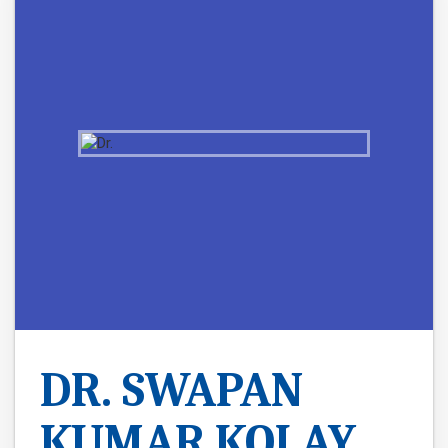
DR. SWAPAN
KUMAR KOLAY