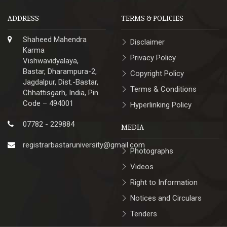
ADDRESS
TERMS & POLICIES
Shaheed Mahendra
Disclaimer
Karma
Privacy Policy
Vishwavidyalaya,
Bastar, Dharampura-2,
Copyright Policy
Jagdalpur, Dist.-Bastar,
Terms & Conditions
Chhattisgarh, India, Pin
Code – 494001
Hyperlinking Policy
07782 - 229884
MEDIA
registrarbastaruniversity@gmail.com
Photographs
Videos
Right to Information
Notices and Circulars
Tenders