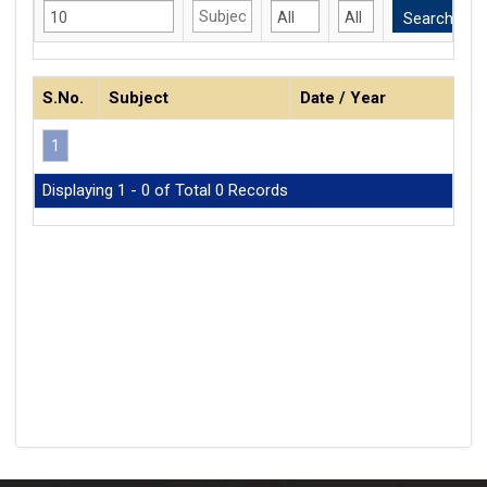
S.No.
Subject
Date / Year
1
Displaying 1 - 0 of Total 0 Records