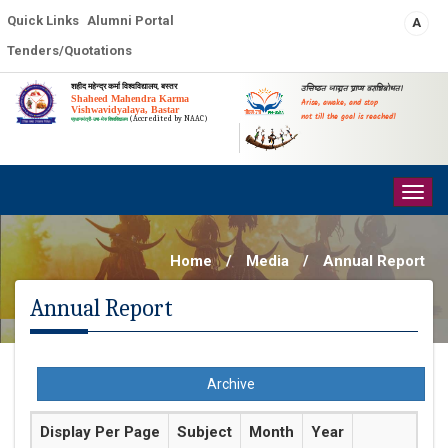
Quick Links
Alumni Portal
A
Tenders/Quotations
शहीद महेन्द्र कर्मा विश्वविद्यालय, बस्तर
उत्तिष्ठत जाग्रत प्राप्य वरान्निबोधत।
Shaheed Mahendra Karma
Arise, awake, and stop
Vishwavidyalaya, Bastar
not till the goal is reached!
(Accredited by NAAC)
प्रधानमंत्री-उषा-मेरु विश्वविद्यालय
Togg
navig
Home
/
Media
/
Annual Report
Annual Report
Archive
Display Per Page
Subject
Month
Year