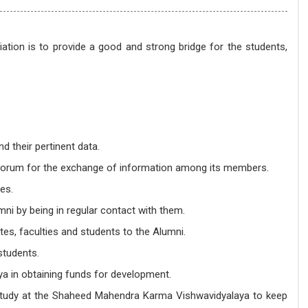
ion is to provide a good and strong bridge for the students,
 their pertinent data.
 a forum for the exchange of information among its members.
es.
i by being in regular contact with them.
tes, faculties and students to the Alumni.
students.
a in obtaining funds for development.
 study at the Shaheed Mahendra Karma Vishwavidyalaya to keep