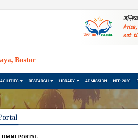
उत्तिष
Arise
not ti
ya, Bastar
FACILITIES
RESEARCH
LIBRARY
ADMISSION
NEP 2020
Portal
LUMNI PORTAL