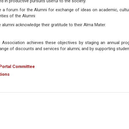
 in productive pursuits useful to the society.
e a forum for the Alumni for exchange of ideas on academic, cultur
vities of the Alumni
he alumni acknowledge their gratitude to their Alma Mater.
Association achieves these objectives by staging an annual pr
range of discounts and services for alumni; and by supporting student 
Portal Committee
tions