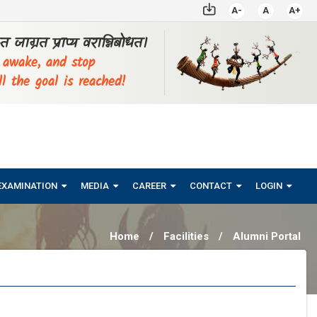
A-
A
A+
्ठत जाग्रत प्राप्य वरान्निबोधत।
, awake, and stop
ll the goal is reached!
EXAMINATION
MEDIA
CAREER
CONTACT
LOGIN
Home
/
Facilities
/
Alumni Portal