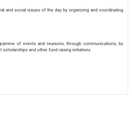
al and social issues of the day by organizing and coordinating
ogramme of events and reunions; through communications, by
scholarships and other fund raising initiatives.