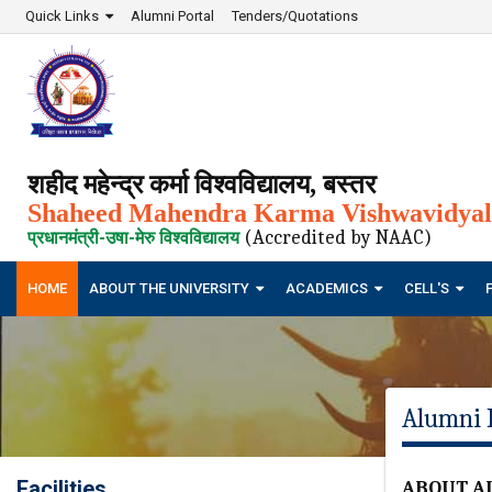
Quick Links
Alumni Portal
Tenders/Quotations
शहीद महेन्द्र कर्मा विश्वविद्यालय, बस्तर
Shaheed Mahendra Karma Vishwavidyala
(Accredited by NAAC)
प्रधानमंत्री-उषा-मेरु विश्वविद्यालय
HOME
ABOUT THE UNIVERSITY
ACADEMICS
CELL'S
Alumni 
Facilities
ABOUT A