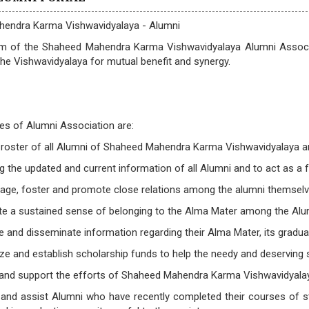
endra Karma Vishwavidyalaya - Alumni
m of the Shaheed Mahendra Karma Vishwavidyalaya Alumni Associat
the Vishwavidyalaya for mutual benefit and synergy.
es of Alumni Association are:
 roster of all Alumni of Shaheed Mahendra Karma Vishwavidyalaya and
ng the updated and current information of all Alumni and to act as
rage, foster and promote close relations among the alumni themselv
e a sustained sense of belonging to the Alma Mater among the Alumn
e and disseminate information regarding their Alma Mater, its gradua
ze and establish scholarship funds to help the needy and deserving 
 and support the efforts of Shaheed Mahendra Karma Vishwavidyalay
 and assist Alumni who have recently completed their courses of