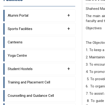
Shaheed Mah
+
Alumni Portal
The main ai
faculty and 
+
Objectives
Sports Facilities
Canteens
The Objectiv
1. To keep a
Yoga Centre
2. Maintaini
3. To encou
+
Student Hostels
4. To promot
5. To provid
Training and Placement Cell
6. To organi
7. To assist
Counselling and Guidance Cell
8. To guide