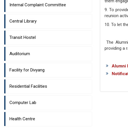
them engaged
Internal Complaint Committee
9. To provid
reunion acti
Central Library
10. To let t
Transit Hostel
The Alumni 
providing a 
Auditorium
Alumni 
Facility for Divyang
Notifica
Residential Facilities
Computer Lab
Health Centre