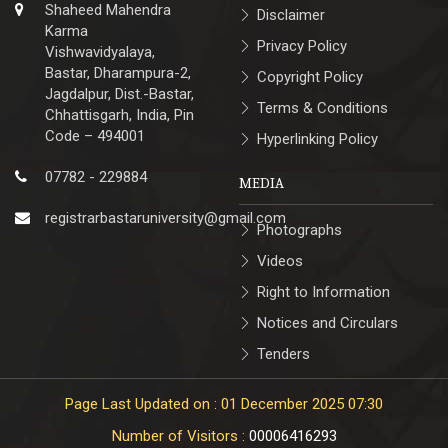
Shaheed Mahendra
Disclaimer
Karma
Privacy Policy
Vishwavidyalaya,
Bastar, Dharampura-2,
Copyright Policy
Jagdalpur, Dist.-Bastar,
Terms & Conditions
Chhattisgarh, India, Pin
Code – 494001
Hyperlinking Policy
07782 - 229884
MEDIA
registrarbastaruniversity@gmail.com
Photographs
Videos
Right to Information
Notices and Circulars
Tenders
Page Last Updated on : 01 December 2025 07:30
Number of Visitors :
00006416293