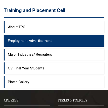
Training and Placement Cell
About TPC
Employment Advertisement
Major Industries/ Recruiters
CV Final Year Students
Photo Gallery
ADDRESS
TERMS & POLICIES