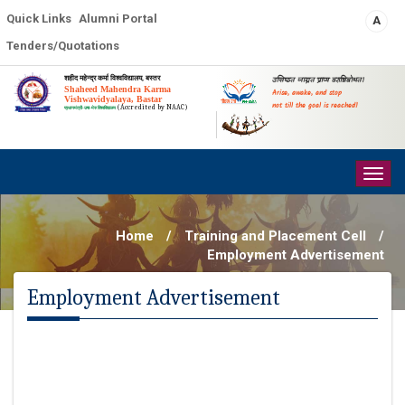
Quick Links
Alumni Portal
A
Tenders/Quotations
शहीद महेन्द्र कर्मा विश्वविद्यालय, बस्तर
उत्तिष्ठत जाग्रत प्राप्य वरान्निबोधत।
Shaheed Mahendra Karma
Arise, awake, and stop
Vishwavidyalaya, Bastar
not till the goal is reached!
(Accredited by NAAC)
प्रधानमंत्री-उषा-मेरु विश्वविद्यालय
Togg
navig
Home
/
Training and Placement Cell
/
Employment Advertisement
Employment Advertisement