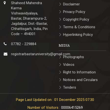
Shaheed Mahendra
Disclaimer
Karma
Privacy Policy
Vishwavidyalaya,
Bastar, Dharampura-2,
Copyright Policy
Jagdalpur, Dist.-Bastar,
Terms & Conditions
Chhattisgarh, India, Pin
Code – 494001
Hyperlinking Policy
07782 - 229884
MEDIA
registrarbastaruniversity@gmail.com
Photographs
Videos
Right to Information
Notices and Circulars
Tenders
Page Last Updated on : 01 December 2025 07:30
Number of Visitors :
00006415269