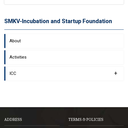
SMKV-Incubation and Startup Foundation
About
Activities
+
ICC
ADDRESS
TERMS & POLICIES