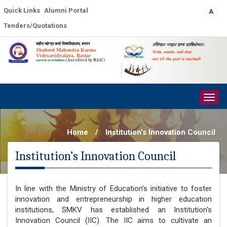
Quick Links
Alumni Portal
A
Tenders/Quotations
शहीद महेन्द्र कर्मा विश्वविद्यालय, बस्तर
उत्तिष्ठत जाग्रत प्राप्य वरान्निबोधत।
Shaheed Mahendra Karma
Arise, awake, and stop
Vishwavidyalaya, Bastar
not till the goal is reached!
(Accredited by NAAC)
प्रधानमंत्री-उषा-मेरु विश्वविद्यालय
Togg
navig
Home
/
Institution’s Innovation Council
Institution’s Innovation Council
In line with the Ministry of Education's initiative to foster
innovation and entrepreneurship in higher education
institutions, SMKV has established an Institution's
Innovation Council (IIC). The IIC aims to cultivate an