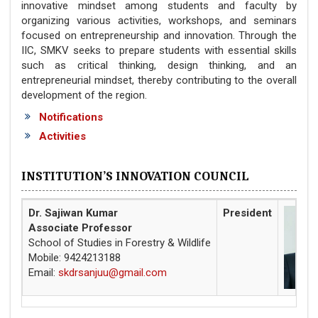
innovative mindset among students and faculty by
organizing various activities, workshops, and seminars
focused on entrepreneurship and innovation. Through the
IIC, SMKV seeks to prepare students with essential skills
such as critical thinking, design thinking, and an
entrepreneurial mindset, thereby contributing to the overall
development of the region.
Notifications
Activities
INSTITUTION’S INNOVATION COUNCIL
Dr. Sajiwan Kumar
President
Associate Professor
School of Studies in Forestry & Wildlife
Mobile: 9424213188
Email:
skdrsanjuu@gmail.com