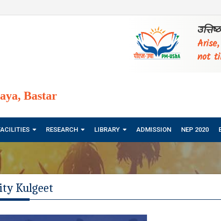
उत्तिष
Arise
not ti
ya, Bastar
FACILITIES
RESEARCH
LIBRARY
ADMISSION
NEP 2020
ity Kulgeet