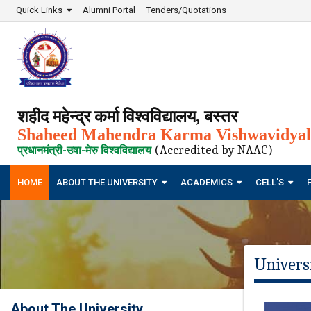
Quick Links
Alumni Portal
Tenders/Quotations
शहीद महेन्द्र कर्मा विश्वविद्यालय, बस्तर
Shaheed Mahendra Karma Vishwavidyala
(Accredited by NAAC)
प्रधानमंत्री-उषा-मेरु विश्वविद्यालय
HOME
ABOUT THE UNIVERSITY
ACADEMICS
CELL'S
Univers
About The University