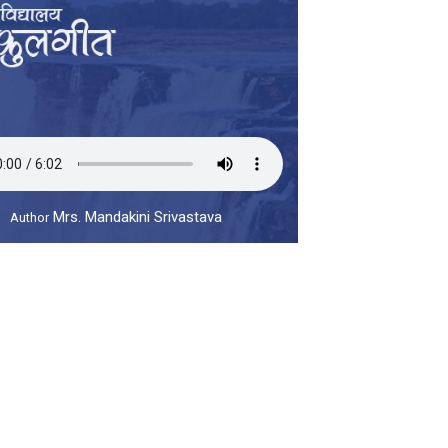
Mrs. Mandakini Srivastava
Author