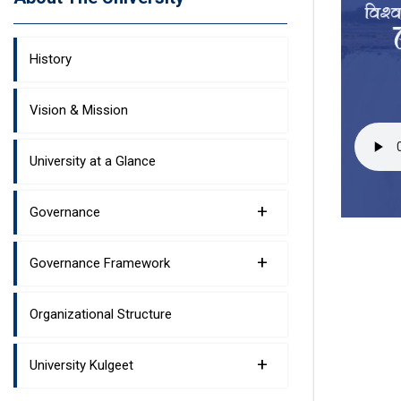
History
Vision & Mission
University at a Glance
+
Governance
+
Governance Framework
Organizational Structure
+
University Kulgeet