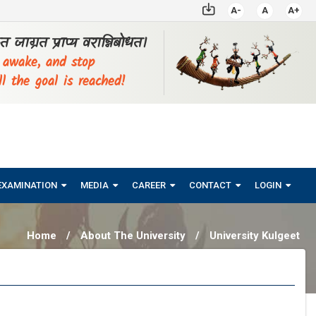
A-
A
A+
्ठत जाग्रत प्राप्य वरान्निबोधत।
, awake, and stop
ll the goal is reached!
EXAMINATION
MEDIA
CAREER
CONTACT
LOGIN
Home
/
About The University
/
University Kulgeet