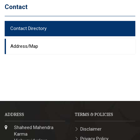
Contact
Contact Directory
Address/Map
ADDRESS
TERMS & POLICIES
Shaheed Mahendra
Disclaimer
Karma
Privacy Policy