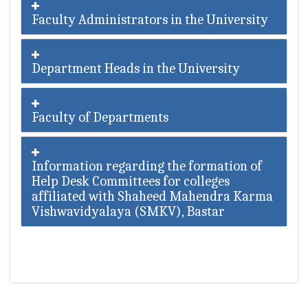
Faculty Administrators in the University
Department Heads in the University
Faculty of Departments
Information regarding the formation of
Help Desk Committees for colleges
affiliated with Shaheed Mahendra Karma
Vishwavidyalaya (SMKV), Bastar