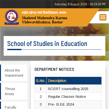
Saturday, 8 August 2026 - 06:29:30 PM
शहीद महेन्द्र कर्मा विश्वविद्यालय, बस्तर
Tog
Shaheed Mahendra Karma
Vishwavidyalaya, Bastar
nav
School of Studies in Education
DEPARTMENT NOTICES
About the
Department
S.No.
Description
Vi
Thrust
1
SCERT counselling 2025
Vi
Areas
2
Regular Classes Notice
Vi
3
Pre- B.Ed. 2024
Vi
Faculty