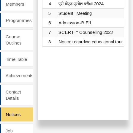
4
प्री बीएड प्रवेश परीक्षा 2024
Vi
Members
5
Student- Meeting
Vi
Programmes
6
Admission-B.Ed.
Vi
7
SCERT-= Counselling 2023
Vi
Course
8
Notice regarding educational tour
Vi
Outlines
Time Table
Achievements
Contact
Details
Notices
Job