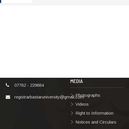
ADDRESS
TERMS & POLICIES
Shaheed Mahendra
Disclaimer
Karma
Privacy Policy
Vishwavidyalaya,
Bastar, Dharampura-
Copyright Policy
2, Jagdalpur, Dist.-
Terms & Conditions
Bastar, Chhattisgarh,
India, Pin Code –
Hyperlinking Policy
494001
MEDIA
07782 - 229884
Photographs
registrarbastaruniversity@gmail.com
Videos
Right to Information
Notices and Circulars