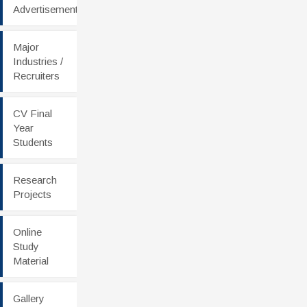
Advertisement
Major
Industries /
Recruiters
CV Final
Year
Students
Research
Projects
Online
Study
Material
Gallery