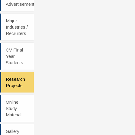
Advertisement
Major
Industries /
Recruiters
CV Final
Year
Students
Research
Projects
Online
Study
Material
Gallery