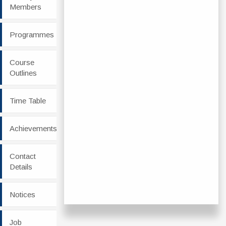
Members
Programmes
Course
Outlines
Time Table
Achievements
Contact
Details
Notices
Job