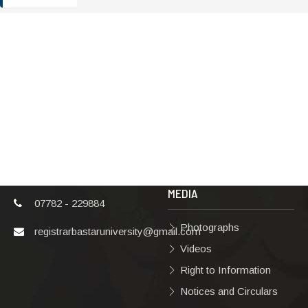
ADDRESS
TERMS & POLICIES
Shaheed Mahendra
Disclaimer
Karma
Privacy Policy
Vishwavidyalaya,
Bastar, Dharampura-
Copyright Policy
2, Jagdalpur, Dist.-
Terms & Conditions
Bastar, Chhattisgarh,
India, Pin Code –
Hyperlinking Policy
494001
MEDIA
07782 - 229884
Photographs
registrarbastaruniversity@gmail.com
Videos
Right to Information
Notices and Circulars