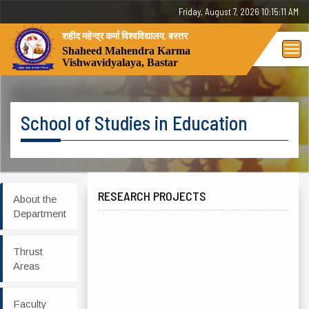
Friday, August 7, 2026 10:15:11 AM
शहीद महेन्द्र कर्मा विश्वविद्यालय, बस्तर
Tog
Shaheed Mahendra Karma
Vishwavidyalaya, Bastar
nav
School of Studies in Education
RESEARCH PROJECTS
About the
Department
Thrust
Areas
Faculty