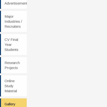
Advertisement
Major
Industries /
Recruiters
CV Final
Year
Students
Research
Projects
Online
Study
Material
Gallery