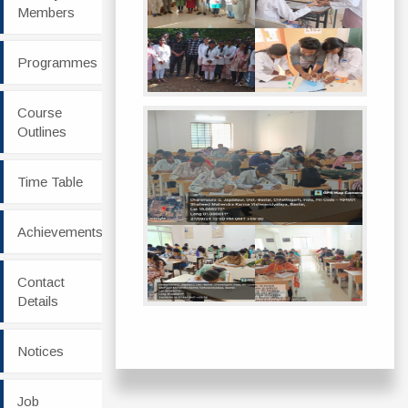
Members
Programmes
Course
Outlines
Time Table
Achievements
Contact
Details
Notices
Job