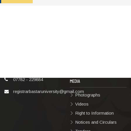
ADDRESS
TERMS & POLICIES
Shaheed Mahendra
Disclaimer
Karma
Privacy Policy
Vishwavidyalaya,
Bastar, Dharampura-2,
Copyright Policy
Jagdalpur, Dist.-Bastar,
Terms & Conditions
Chhattisgarh, India, Pin
Code – 494001
Hyperlinking Policy
07782 - 229884
MEDIA
registrarbastaruniversity@gmail.com
Photographs
Videos
Right to Information
Notices and Circulars