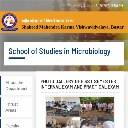
Thursday, August 6, 2026 3:17:59 PM
शहीद महेन्द्र कर्मा विश्वविद्यालय, बस्तर
Tog
Shaheed Mahendra Karma Vishwavidyalaya, Bastar
nav
School of Studies in Microbiology
PHOTO GALLERY OF FIRST SEMESTER
About the
INTERNAL EXAM AND PRACTICAL EXAM
Department
Thrust
Areas
Faculty