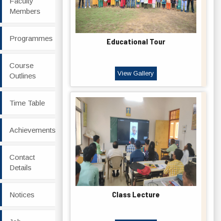
Faculty
Members
Programmes
Educational Tour
Course
View Gallery
Outlines
Time Table
Achievements
Contact
Details
Class Lecture
Notices