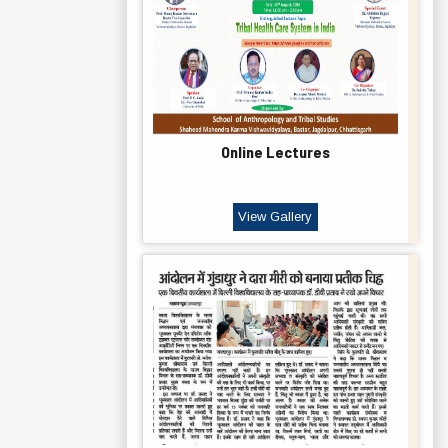
Online Lectures
View Gallery