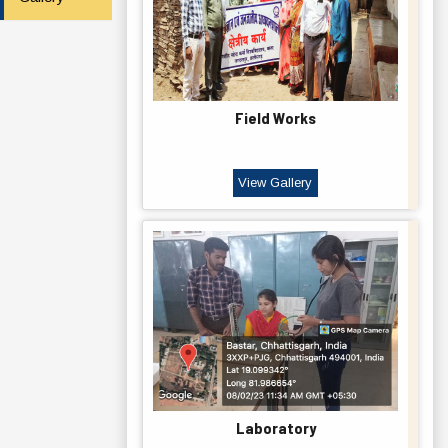
Field Works
View Gallery
Laboratory