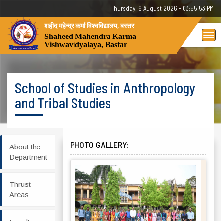
Thursday, 6 August 2026 - 03:55:53 PM
शहीद महेन्द्र कर्मा विश्वविद्यालय, बस्तर
Tog
Shaheed Mahendra Karma
Vishwavidyalaya, Bastar
nav
School of Studies in Anthropology
and Tribal Studies
PHOTO GALLERY:
About the
Department
Thrust
Areas