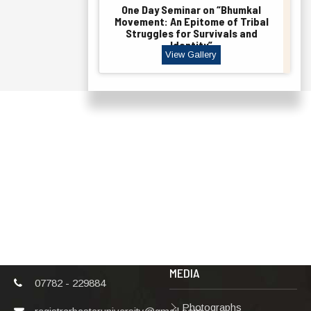
One Day Seminar on “Bhumkal
Movement: An Epitome of Tribal
Struggles for Survivals and
Identity”
View Gallery
ADDRESS
TERMS & POLICIES
Shaheed Mahendra
Disclaimer
Karma
Privacy Policy
Vishwavidyalaya,
Bastar, Dharampura-
Copyright Policy
2, Jagdalpur, Dist.-
Terms & Conditions
Bastar, Chhattisgarh,
India, Pin Code –
Hyperlinking Policy
494001
MEDIA
07782 - 229884
Photographs