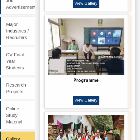
Job
View Gallery
Advertisement
Major
Industries /
Recruiters
CV Final
Year
Students
Programme
Research
Projects
View Gallery
Online
Study
Material
Gallery