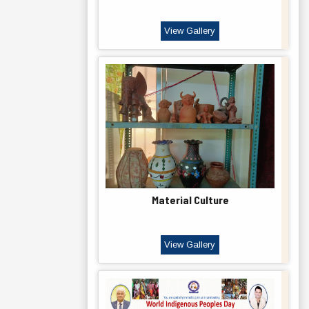
View Gallery
Material Culture
View Gallery