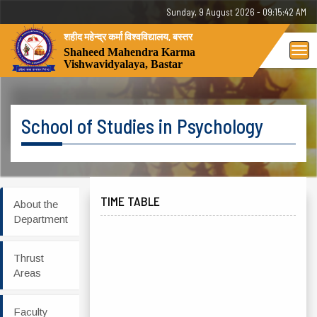
Sunday, 9 August 2026 - 09:15:42 AM
शहीद महेन्द्र कर्मा विश्वविद्यालय, बस्तर
Tog
Shaheed Mahendra Karma
Vishwavidyalaya, Bastar
nav
School of Studies in Psychology
TIME TABLE
About the
Department
Thrust
Areas
Faculty