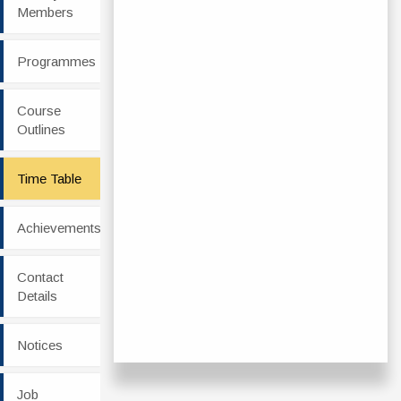
Members
Programmes
Course
Outlines
Time Table
Achievements
Contact
Details
Notices
Job