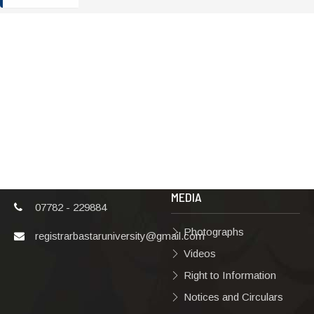
ADDRESS
TERMS & POLICIES
Shaheed Mahendra
Disclaimer
Karma
Privacy Policy
Vishwavidyalaya,
Bastar, Dharampura-
Copyright Policy
2, Jagdalpur, Dist.-
Terms & Conditions
Bastar, Chhattisgarh,
India, Pin Code –
Hyperlinking Policy
494001
MEDIA
07782 - 229884
Photographs
registrarbastaruniversity@gmail.com
Videos
Right to Information
Notices and Circulars