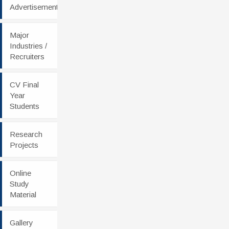
Advertisement
Major
Industries /
Recruiters
CV Final
Year
Students
Research
Projects
Online
Study
Material
Gallery