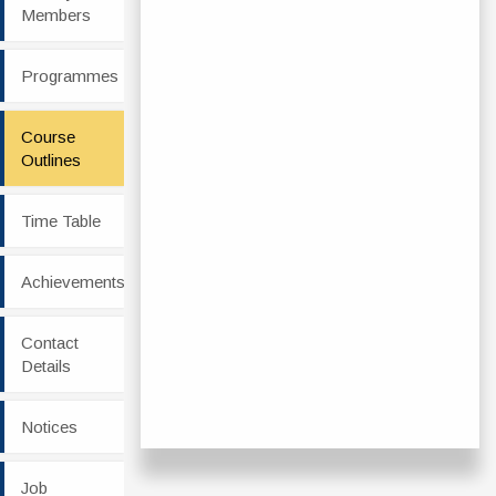
Members
Programmes
Course
Outlines
Time Table
Achievements
Contact
Details
Notices
Job