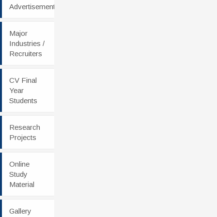
Advertisement
Major
Industries /
Recruiters
CV Final
Year
Students
Research
Projects
Online
Study
Material
Gallery