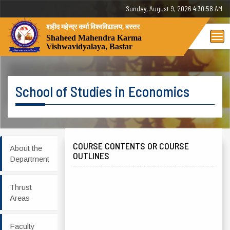
Sunday, 9 August 2026 - 04:30:58 AM
शहीद महेन्द्र कर्मा विश्वविद्यालय, बस्तर
Tog
Shaheed Mahendra Karma
Vishwavidyalaya, Bastar
nav
School of Studies in Economics
COURSE CONTENTS OR COURSE
About the
OUTLINES
Department
Thrust
Areas
Faculty