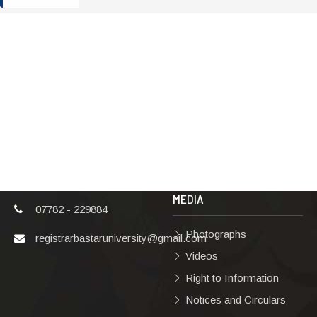
ADDRESS
TERMS & POLICIES
Shaheed Mahendra
Disclaimer
Karma
Privacy Policy
Vishwavidyalaya,
Bastar, Dharampura-
Copyright Policy
2, Jagdalpur, Dist.-
Terms & Conditions
Bastar, Chhattisgarh,
India, Pin Code –
Hyperlinking Policy
494001
MEDIA
07782 - 229884
Photographs
registrarbastaruniversity@gmail.com
Videos
Right to Information
Notices and Circulars