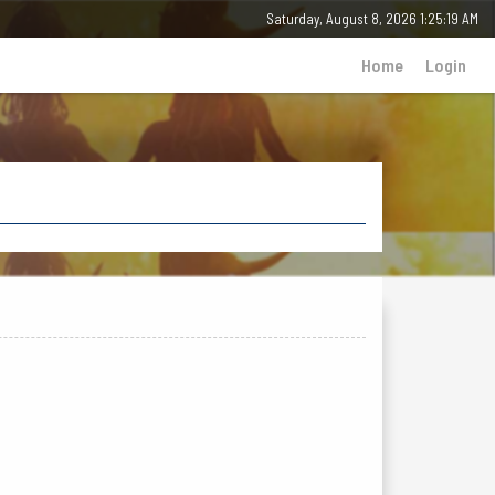
Saturday, August 8, 2026 1:25:19 AM
Home
Login