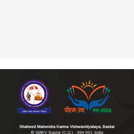
Shaheed Mahendra Karma Vishwavidyalaya, Bastar
© SMKV, Bastar (C.G.) - 494 001, India