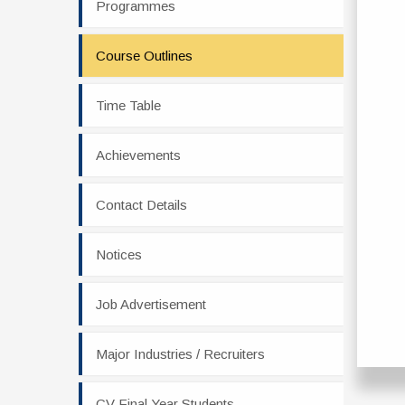
Programmes
Course Outlines
Time Table
Achievements
Contact Details
Notices
Job Advertisement
Major Industries / Recruiters
CV Final Year Students