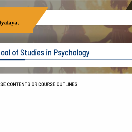
yalaya,
ool of Studies in Psychology
SE CONTENTS OR COURSE OUTLINES