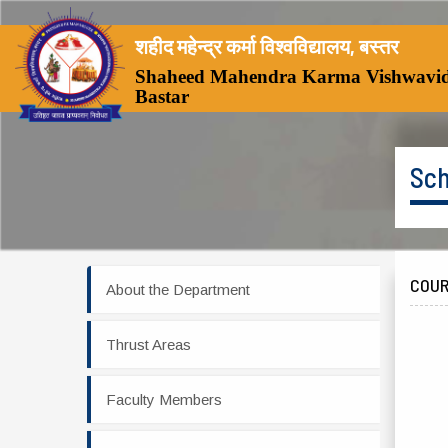
शहीद महेन्द्र कर्मा विश्वविद्यालय, बस्तर
Shaheed Mahendra Karma Vishwavid
Bastar
Sch
COUR
About the Department
Thrust Areas
Faculty Members