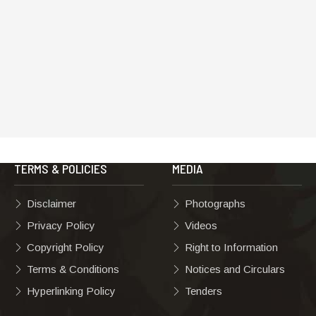
TERMS & POLICIES
MEDIA
Disclaimer
Photographs
Privacy Policy
Videos
Copyright Policy
Right to Information
Terms & Conditions
Notices and Circulars
Hyperlinking Policy
Tenders