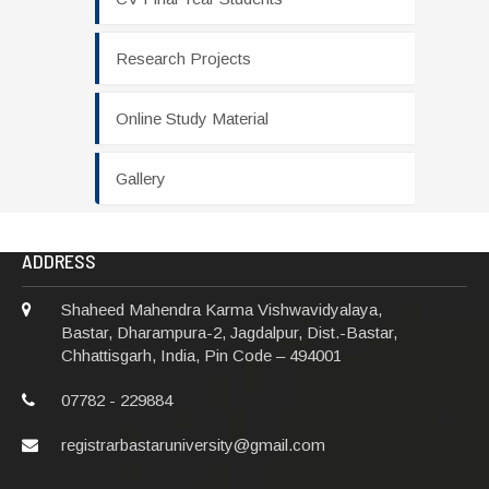
Research Projects
Online Study Material
Gallery
ADDRESS
Shaheed Mahendra Karma Vishwavidyalaya,
Bastar, Dharampura-2, Jagdalpur, Dist.-Bastar,
Chhattisgarh, India, Pin Code – 494001
07782 - 229884
registrarbastaruniversity@gmail.com