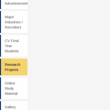
Advertisement
Major
Industries /
Recruiters
CV Final
Year
Students
Research
Projects
Online
Study
Material
Gallery