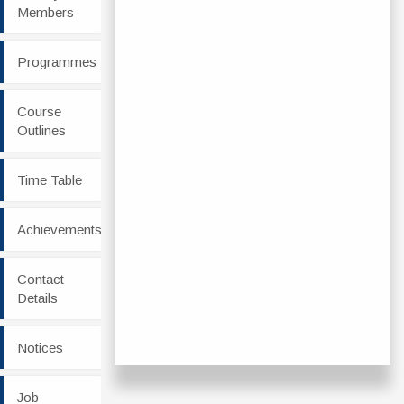
Members
Programmes
Course
Outlines
Time Table
Achievements
Contact
Details
Notices
Job