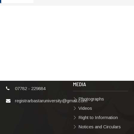
ADDRESS
TERMS & POLICIES
Shaheed Mahendra
Disclaimer
Karma
Privacy Policy
Vishwavidyalaya,
Bastar, Dharampura-
Copyright Policy
2, Jagdalpur, Dist.-
Terms & Conditions
Bastar, Chhattisgarh,
India, Pin Code –
Hyperlinking Policy
494001
MEDIA
07782 - 229884
Photographs
registrarbastaruniversity@gmail.com
Videos
Right to Information
Notices and Circulars