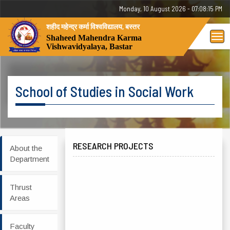
Monday, 10 August 2026 - 07:08:15 PM
शहीद महेन्द्र कर्मा विश्वविद्यालय, बस्तर
Tog
Shaheed Mahendra Karma
Vishwavidyalaya, Bastar
nav
School of Studies in Social Work
RESEARCH PROJECTS
About the
Department
Thrust
Areas
Faculty