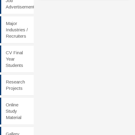
Job
Advertisement
Major
Industries /
Recruiters
CV Final
Year
Students
Research
Projects
Online
Study
Material
Gallery