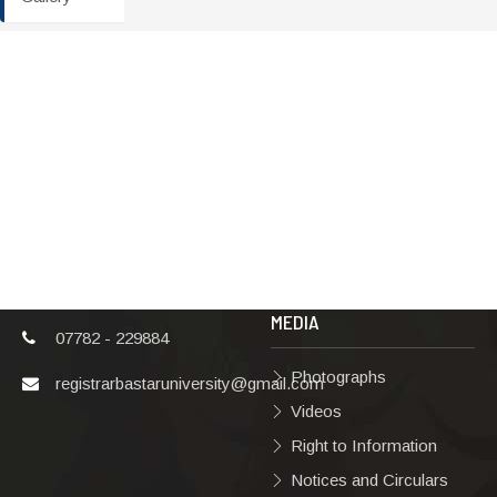
ADDRESS
TERMS & POLICIES
Shaheed Mahendra
Disclaimer
Karma
Privacy Policy
Vishwavidyalaya,
Bastar, Dharampura-
Copyright Policy
2, Jagdalpur, Dist.-
Terms & Conditions
Bastar, Chhattisgarh,
India, Pin Code –
Hyperlinking Policy
494001
MEDIA
07782 - 229884
Photographs
registrarbastaruniversity@gmail.com
Videos
Right to Information
Notices and Circulars