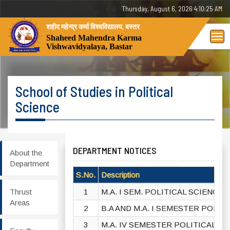
Thursday, 6 August 2026 - 04:10:26 AM
शहीद महेन्द्र कर्मा विश्वविद्यालय, बस्तर
Tog
Shaheed Mahendra Karma
Vishwavidyalaya, Bastar
nav
School of Studies in Political
Science
DEPARTMENT NOTICES
About the
Department
S.No.
Description
Thrust
1
M.A. I SEM. POLITICAL SCIENCE 
Areas
2
B.A AND M.A. I SEMESTER POLIT
3
M.A. IV SEMESTER POLITICAL SC