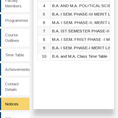
Faculty
4
B.A. AND M.A. POLITICAL SCIEN
Members
5
B.A. I SEM. PHASE-III MERIT LIST
Programmes
6
M.A. I SEM. PHASE-II, MERIT LIST
7
B.A. IST SEMESTER PHASE-II MER
Course
8
M.A. I SEM. FRIST PHASE -I MERIT
Outlines
9
B.A. I SEM. PHASE-I MERIT LIST 2
Time Table
10
B.A. and M.A. Class Time Table
Achievements
Contact
Details
Notices