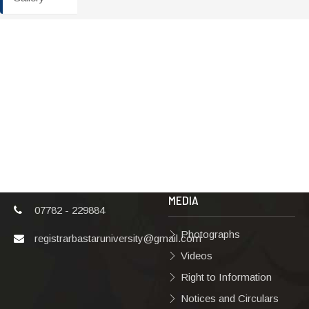
ADDRESS
TERMS & POLICIES
Shaheed Mahendra
Disclaimer
Karma
Privacy Policy
Vishwavidyalaya,
Bastar, Dharampura-
Copyright Policy
2, Jagdalpur, Dist.-
Terms & Conditions
Bastar, Chhattisgarh,
India, Pin Code –
Hyperlinking Policy
494001
MEDIA
07782 - 229884
Photographs
registrarbastaruniversity@gmail.com
Videos
Right to Information
Notices and Circulars