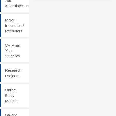
Job
Advertisement
Major
Industries /
Recruiters
CV Final
Year
Students
Research
Projects
Online
Study
Material
Gallery