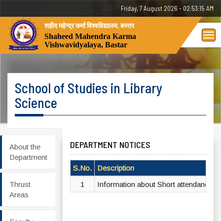
Friday, 7 August 2026 - 02:53:15 AM
शहीद महेन्द्र कर्मा विश्वविद्यालय, बस्तर
Tog
Shaheed Mahendra Karma
Vishwavidyalaya, Bastar
nav
School of Studies in Library
Science
DEPARTMENT NOTICES
About the
Department
S.No.
Description
Thrust
1
Information about Short attendance a
Areas