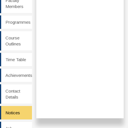
Faculty
Members
Programmes
Course
Outlines
Time Table
Achievements
Contact
Details
Notices