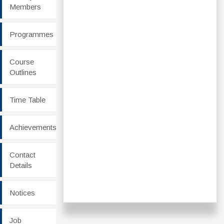
Members
Programmes
Course
Outlines
Time Table
Achievements
Contact
Details
Notices
Job