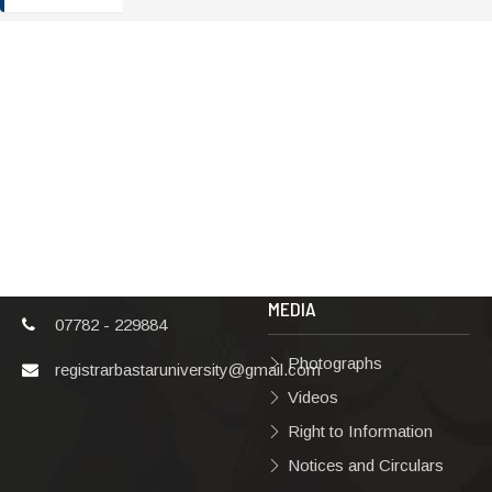
ADDRESS
TERMS & POLICIES
Shaheed Mahendra
Disclaimer
Karma
Privacy Policy
Vishwavidyalaya,
Bastar, Dharampura-
Copyright Policy
2, Jagdalpur, Dist.-
Terms & Conditions
Bastar, Chhattisgarh,
India, Pin Code –
Hyperlinking Policy
494001
MEDIA
07782 - 229884
Photographs
registrarbastaruniversity@gmail.com
Videos
Right to Information
Notices and Circulars