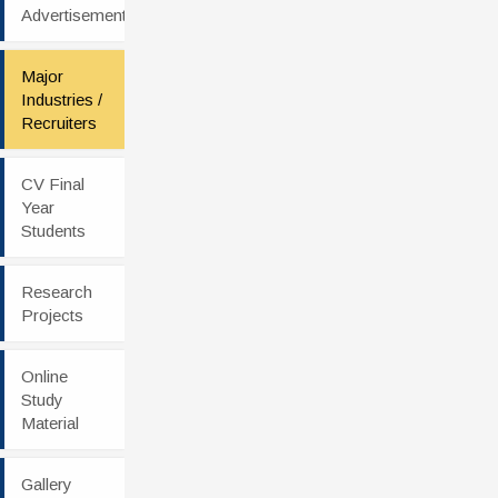
Advertisement
Major
Industries /
Recruiters
CV Final
Year
Students
Research
Projects
Online
Study
Material
Gallery