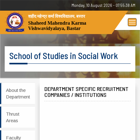
Monday, 10 August 2026 - 07:55:38 AM
शहीद महेन्द्र कर्मा विश्वविद्यालय, बस्तर
Tog
Shaheed Mahendra Karma
Vishwavidyalaya, Bastar
nav
School of Studies in Social Work
DEPARTMENT SPECIFIC RECRUITMENT
About the
COMPANIES / INSTITUTIONS
Department
Thrust
Areas
Faculty