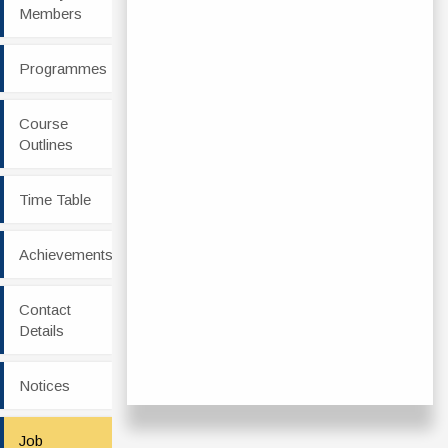
Members
Programmes
Course
Outlines
Time Table
Achievements
Contact
Details
Notices
Job