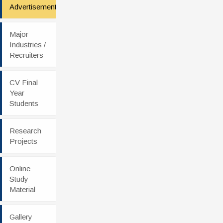
Advertisement
Major
Industries /
Recruiters
CV Final
Year
Students
Research
Projects
Online
Study
Material
Gallery