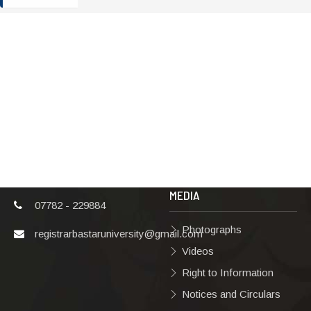
ADDRESS
TERMS & POLICIES
Shaheed Mahendra
Disclaimer
Karma
Privacy Policy
Vishwavidyalaya,
Bastar, Dharampura-
Copyright Policy
2, Jagdalpur, Dist.-
Terms & Conditions
Bastar, Chhattisgarh,
India, Pin Code –
Hyperlinking Policy
494001
MEDIA
07782 - 229884
Photographs
registrarbastaruniversity@gmail.com
Videos
Right to Information
Notices and Circulars