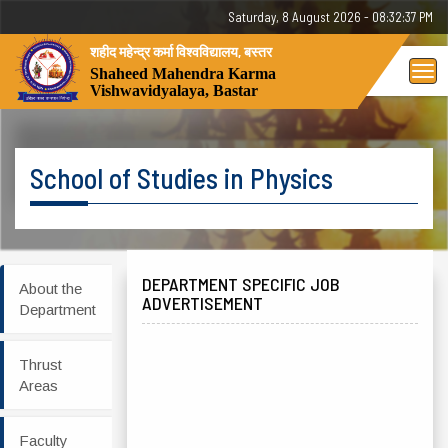
Saturday, 8 August 2026 - 08:32:37 PM
शहीद महेन्द्र कर्मा विश्वविद्यालय, बस्तर
Tog
Shaheed Mahendra Karma
Vishwavidyalaya, Bastar
nav
School of Studies in Physics
DEPARTMENT SPECIFIC JOB
About the
ADVERTISEMENT
Department
Thrust
Areas
Faculty