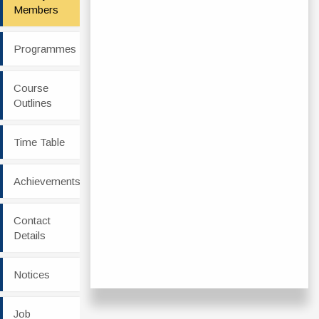
Members
Programmes
Course
Outlines
Time Table
Achievements
Contact
Details
Notices
Job