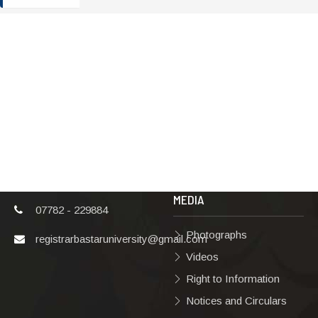
ADDRESS
TERMS & POLICIES
Shaheed Mahendra
Disclaimer
Karma
Privacy Policy
Vishwavidyalaya,
Bastar, Dharampura-
Copyright Policy
2, Jagdalpur, Dist.-
Terms & Conditions
Bastar, Chhattisgarh,
India, Pin Code –
Hyperlinking Policy
494001
MEDIA
07782 - 229884
Photographs
registrarbastaruniversity@gmail.com
Videos
Right to Information
Notices and Circulars