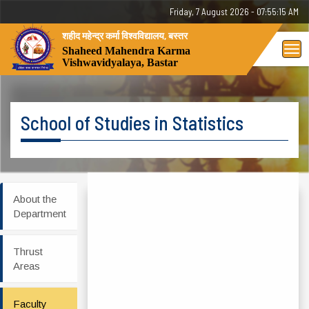
Friday, 7 August 2026 - 07:55:15 AM
शहीद महेन्द्र कर्मा विश्वविद्यालय, बस्तर
Tog
Shaheed Mahendra Karma
Vishwavidyalaya, Bastar
nav
School of Studies in Statistics
About the
Department
Thrust
Areas
Faculty