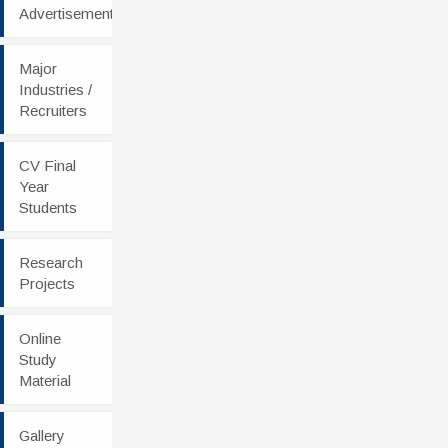
Advertisement
Major
Industries /
Recruiters
CV Final
Year
Students
Research
Projects
Online
Study
Material
Gallery