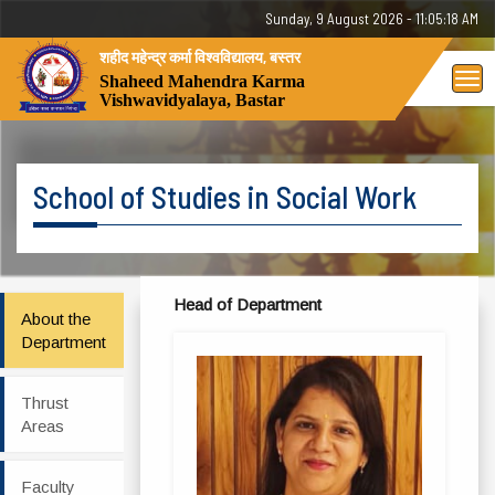
Sunday, 9 August 2026 - 11:05:18 AM
शहीद महेन्द्र कर्मा विश्वविद्यालय, बस्तर
Tog
Shaheed Mahendra Karma
Vishwavidyalaya, Bastar
nav
School of Studies in Social Work
Head of Department
About the
Department
Thrust
Areas
Faculty