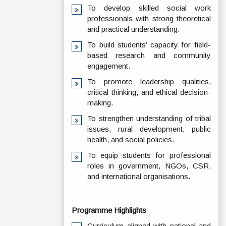
To develop skilled social work
professionals with strong theoretical
and practical understanding.
To build students’ capacity for field-
based research and community
engagement.
To promote leadership qualities,
critical thinking, and ethical decision-
making.
To strengthen understanding of tribal
issues, rural development, public
health, and social policies.
To equip students for professional
roles in government, NGOs, CSR,
and international organisations.
Programme Highlights
Curriculum aligned with national and