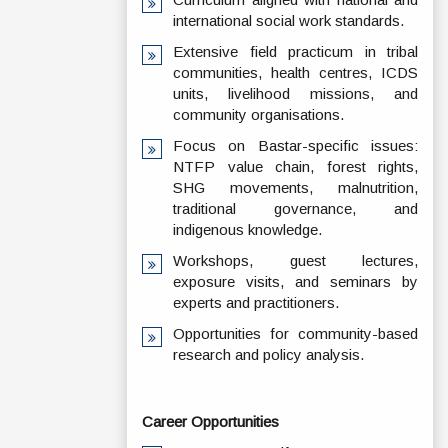
international social work standards.
Extensive field practicum in tribal
communities, health centres, ICDS
units, livelihood missions, and
community organisations.
Focus on Bastar-specific issues:
NTFP value chain, forest rights,
SHG movements, malnutrition,
traditional governance, and
indigenous knowledge.
Workshops, guest lectures,
exposure visits, and seminars by
experts and practitioners.
Opportunities for community-based
research and policy analysis.
Career Opportunities