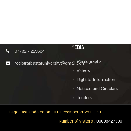
Karma
Privacy Policy
Vishwavidyalaya,
Bastar, Dharampura-
Copyright Policy
2, Jagdalpur, Dist.-
Terms & Conditions
Bastar, Chhattisgarh,
India, Pin Code –
Hyperlinking Policy
494001
MEDIA
07782 - 229884
Photographs
registrarbastaruniversity@gmail.com
Videos
Right to Information
Notices and Circulars
Tenders
Page Last Updated on : 01 December 2025 07:30
Number of Visitors :
00006427390