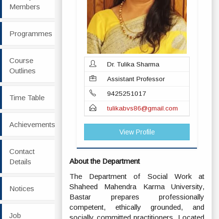
Members
Programmes
Course
Dr. Tulika Sharma
Outlines
Assistant Professor
9425251017
Time Table
tulikabvs86@gmail.com
Achievements
View Profile
Contact
About the Department
Details
The Department of Social Work at
Shaheed Mahendra Karma University,
Notices
Bastar prepares professionally
competent, ethically grounded, and
Job
socially committed practitioners. Located