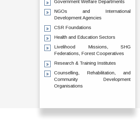
Government Welfare Departments
NGOs and International
Development Agencies
CSR Foundations
Health and Education Sectors
Livelihood Missions, SHG
Federations, Forest Cooperatives
Research & Training Institutes
Counselling, Rehabilitation, and
Community Development
Organisations
ADDRESS
TERMS & POLICIES
Shaheed Mahendra
Disclaimer