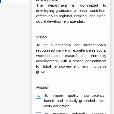
The department is committed to
developing graduates who can contribute
effectively to regional, national, and global
social development agendas.
Vision
To be a nationally and internationally
recognised centre of excellence in social
work education, research, and community
development, with a strong commitment
to tribal empowerment and inclusive
growth.
Mission
To impart quality, competency-
based, and ethically grounded social
work education.
To promote culturally sensitive