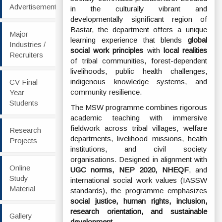
Advertisement
in the culturally vibrant and
developmentally significant region of
Bastar, the department offers a unique
Major
learning experience that blends
global
Industries /
social work principles
with
local realities
Recruiters
of tribal communities, forest-dependent
livelihoods, public health challenges,
indigenous knowledge systems, and
CV Final
community resilience.
Year
Students
The MSW programme combines rigorous
academic teaching with immersive
fieldwork across tribal villages, welfare
Research
departments, livelihood missions, health
Projects
institutions, and civil society
organisations. Designed in alignment with
Online
UGC norms, NEP 2020, NHEQF
, and
Study
international social work values (IASSW
Material
standards), the programme emphasizes
social justice, human rights, inclusion,
research orientation, and sustainable
Gallery
development
.