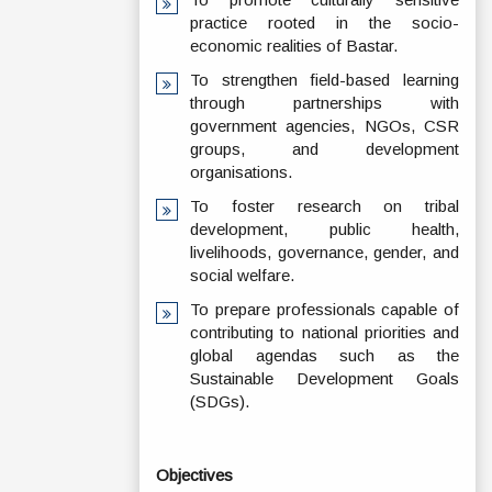
practice rooted in the socio-
economic realities of Bastar.
To strengthen field-based learning
through partnerships with
government agencies, NGOs, CSR
groups, and development
organisations.
To foster research on tribal
development, public health,
livelihoods, governance, gender, and
social welfare.
To prepare professionals capable of
contributing to national priorities and
global agendas such as the
Sustainable Development Goals
(SDGs).
Objectives