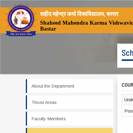
शहीद महेन्द्र कर्मा विश्वविद्यालय, बस्तर
Shaheed Mahendra Karma Vishwavid
Bastar
Sch
COU
About the Department
Und
Thrust Areas
Pos
Faculty Members