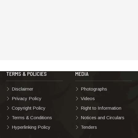
TERMS & POLICIES
MEDIA
Disclaimer
Photographs
Privacy Policy
Videos
Copyright Policy
Right to Information
Terms & Conditions
Notices and Circulars
Hyperlinking Policy
Tenders