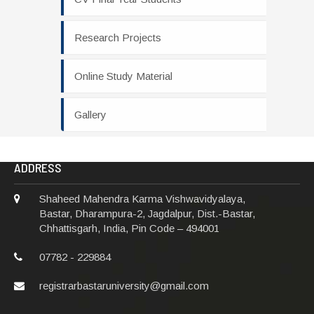
Research Projects
Online Study Material
Gallery
ADDRESS
Shaheed Mahendra Karma Vishwavidyalaya,
Bastar, Dharampura-2, Jagdalpur, Dist.-Bastar,
Chhattisgarh, India, Pin Code – 494001
07782 - 229884
registrarbastaruniversity@gmail.com