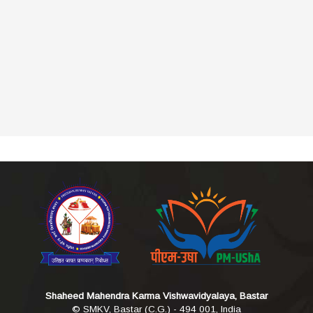
Shaheed Mahendra Karma Vishwavidyalaya, Bastar
© SMKV, Bastar (C.G.) - 494 001, India