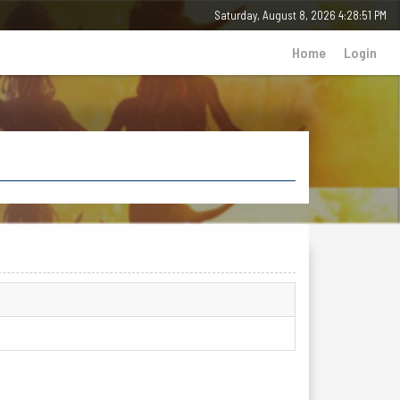
Saturday, August 8, 2026 4:28:51 PM
Home
Login