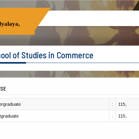
yalaya,
ool of Studies in Commerce
RSE
ergraduate
:
115,
tgraduate
:
115,