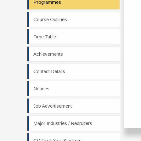
Programmes
Course Outlines
Time Table
Achievements
Contact Details
Notices
Job Advertisement
Major Industries / Recruiters
CV Final Year Students