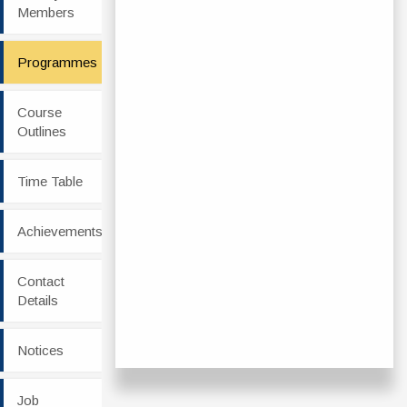
Members
Programmes
Course
Outlines
Time Table
Achievements
Contact
Details
Notices
Job