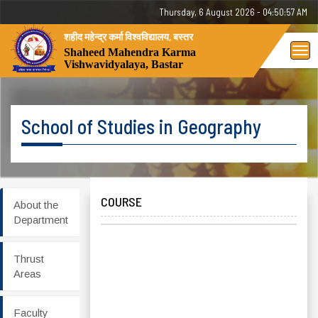
Thursday, 6 August 2026 - 04:50:57 AM
शहीद महेन्द्र कर्मा विश्वविद्यालय, बस्तर
Tog
Shaheed Mahendra Karma
Vishwavidyalaya, Bastar
nav
School of Studies in Geography
COURSE
About the
Department
Thrust
Areas
Faculty