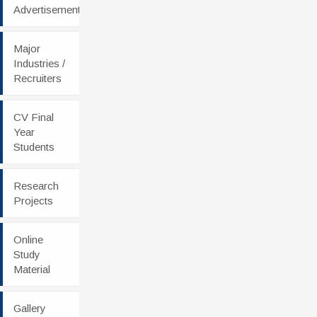
Advertisement
Major
Industries /
Recruiters
CV Final
Year
Students
Research
Projects
Online
Study
Material
Gallery