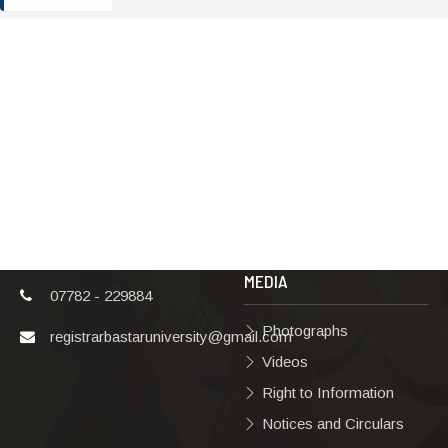
ADDRESS
TERMS & POLICIES
Shaheed Mahendra
Disclaimer
Karma
Privacy Policy
Vishwavidyalaya,
Bastar, Dharampura-
Copyright Policy
2, Jagdalpur, Dist.-
Terms & Conditions
Bastar, Chhattisgarh,
India, Pin Code –
Hyperlinking Policy
494001
MEDIA
07782 - 229884
Photographs
registrarbastaruniversity@gmail.com
Videos
Right to Information
Notices and Circulars