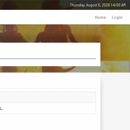
Thursday, 6 August 2026 - 01:41:00 AM
Home
Login
G,