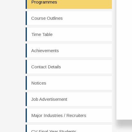
Programmes
Course Outlines
Time Table
Achievements
Contact Details
Notices
Job Advertisement
Major Industries / Recruiters
CV Final Year Students