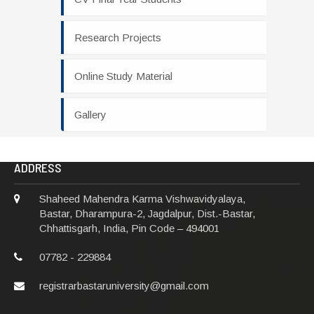
Research Projects
Online Study Material
Gallery
ADDRESS
Shaheed Mahendra Karma Vishwavidyalaya,
Bastar, Dharampura-2, Jagdalpur, Dist.-Bastar,
Chhattisgarh, India, Pin Code – 494001
07782 - 229884
registrarbastaruniversity@gmail.com