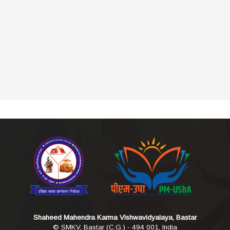
Shaheed Mahendra Karma Vishwavidyalaya, Bastar
© SMKV, Bastar (C.G.) - 494 001, India