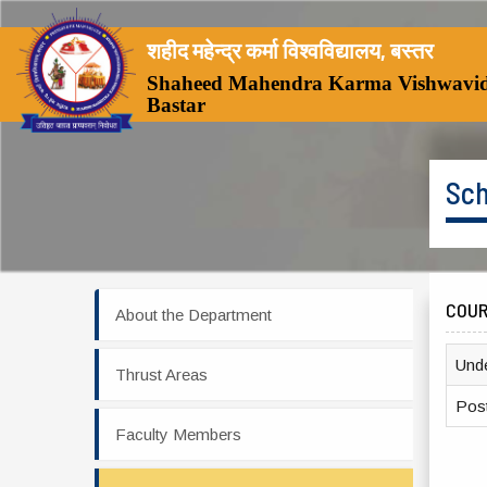
शहीद महेन्द्र कर्मा विश्वविद्यालय, बस्तर
Shaheed Mahendra Karma Vishwavid
Bastar
Sch
COU
About the Department
Und
Thrust Areas
Pos
Faculty Members