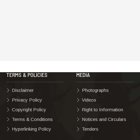
TERMS & POLICIES
MEDIA
Disclaimer
Photographs
Privacy Policy
Videos
Copyright Policy
Right to Information
Terms & Conditions
Notices and Circulars
Hyperlinking Policy
Tenders