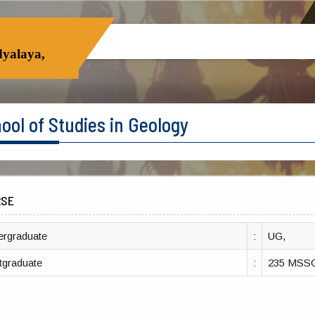
yalaya,
ool of Studies in Geology
RSE
ergraduate
:
UG,
tgraduate
:
235 MSS