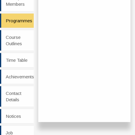
Members
Programmes
Course
Outlines
Time Table
Achievements
Contact
Details
Notices
Job