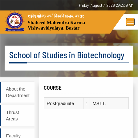
Friday, August 7, 2026 2:42:39 AM
शहीद महेन्द्र कर्मा विश्वविद्यालय, बस्तर
Tog
Shaheed Mahendra Karma
Vishwavidyalaya, Bastar
nav
School of Studies in Biotechnology
COURSE
About the
Department
Postgraduate
:
MSLT,
Thrust
Areas
Faculty