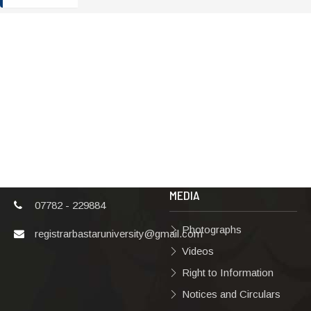
ADDRESS
TERMS & POLICIES
Shaheed Mahendra
Disclaimer
Karma
Privacy Policy
Vishwavidyalaya,
Bastar, Dharampura-
Copyright Policy
2, Jagdalpur, Dist.-
Terms & Conditions
Bastar, Chhattisgarh,
India, Pin Code –
Hyperlinking Policy
494001
MEDIA
07782 - 229884
Photographs
registrarbastaruniversity@gmail.com
Videos
Right to Information
Notices and Circulars