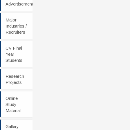
Advertisement
Major
Industries /
Recruiters
CV Final
Year
Students
Research
Projects
Online
Study
Material
Gallery