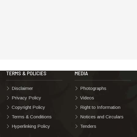
TERMS & POLICIES
MEDIA
Disclaimer
Photographs
Privacy Policy
Videos
Copyright Policy
Right to Information
Terms & Conditions
Notices and Circulars
Hyperlinking Policy
Tenders