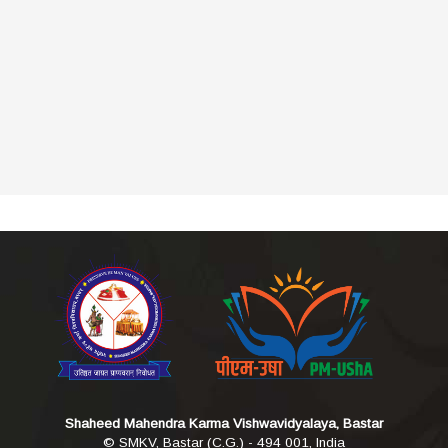
Shaheed Mahendra Karma Vishwavidyalaya, Bastar
© SMKV, Bastar (C.G.) - 494 001, India