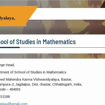
yalaya,
ool of Studies in Mathematics
rge Head,
tment of School of Studies in Mathematics
ed Mahendra Karma Vishwavidyalaya, Bastar,
mpura-2, Jagdalpur, Dist.-Bastar, Chhattisgarh, India,
ode – 494001
213188
sanjuu@gmail.com