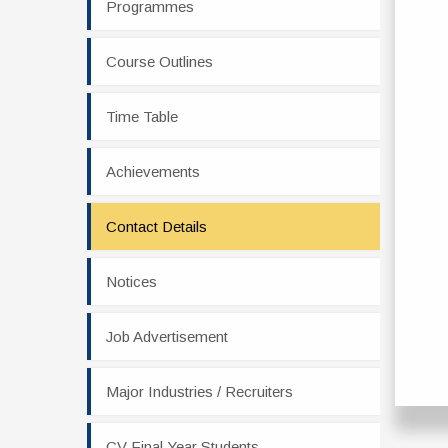
Programmes
Course Outlines
Time Table
Achievements
Contact Details
Notices
Job Advertisement
Major Industries / Recruiters
CV Final Year Students