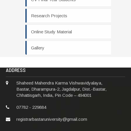
Research Projects
Online Study Material
Gallery
ADDRESS
Shaheed Mahendra Karma Vishwavidyalaya,
Bastar, Dharampura-2, Jagdalpur, Dist.-Bastar,
Chhattisgarh, India, Pin Code – 494001
07782 - 229884
registrarbastaruniversity@gmail.com