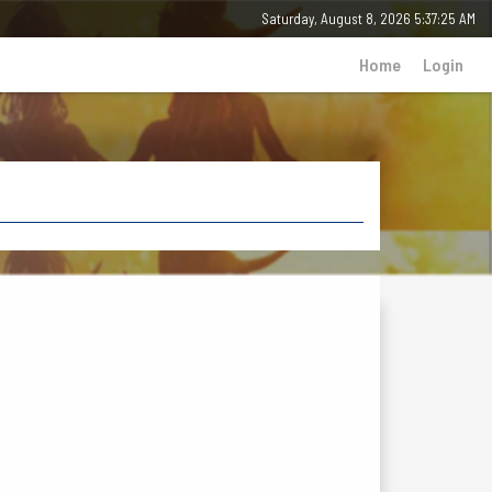
Saturday, 8 August 2026 - 05:37:25 AM
Home
Login