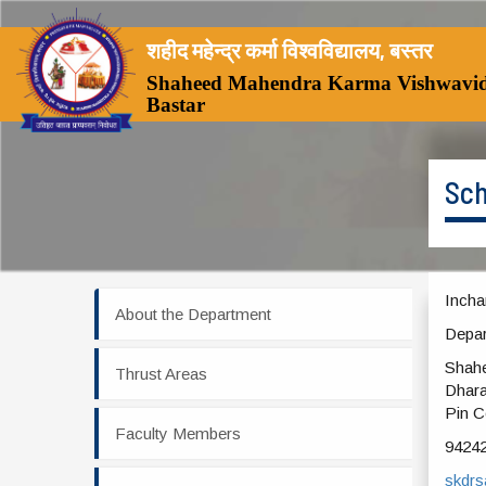
शहीद महेन्द्र कर्मा विश्वविद्यालय, बस्तर
Shaheed Mahendra Karma Vishwavid
Bastar
Sch
Incha
About the Department
Depar
Shahe
Thrust Areas
Dhara
Pin C
Faculty Members
9424
skdr