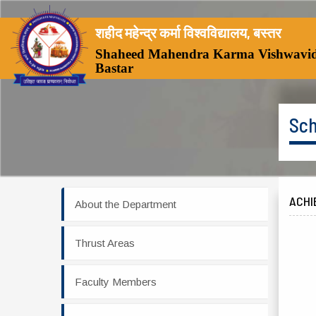
शहीद महेन्द्र कर्मा विश्वविद्यालय, बस्तर
Shaheed Mahendra Karma Vishwavid
Bastar
Sch
ACHI
About the Department
Thrust Areas
Faculty Members