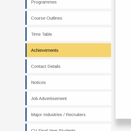
Programmes
Course Outlines
Time Table
Achievements
Contact Details
Notices
Job Advertisement
Major Industries / Recruiters
CV Final Year Students