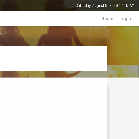
Saturday, 8 August 2026 - 03:31:13 AM
Home
Login