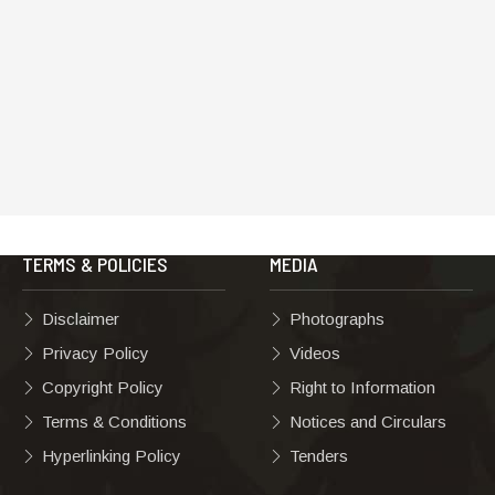
TERMS & POLICIES
MEDIA
Disclaimer
Photographs
Privacy Policy
Videos
Copyright Policy
Right to Information
Terms & Conditions
Notices and Circulars
Hyperlinking Policy
Tenders