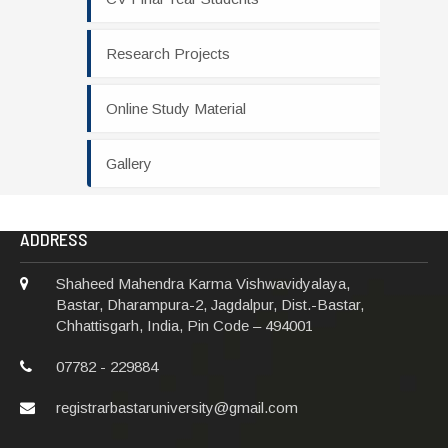
Research Projects
Online Study Material
Gallery
ADDRESS
Shaheed Mahendra Karma Vishwavidyalaya,
Bastar, Dharampura-2, Jagdalpur, Dist.-Bastar,
Chhattisgarh, India, Pin Code – 494001
07782 - 229884
registrarbastaruniversity@gmail.com