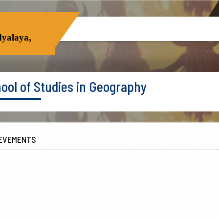
yalaya,
ool of Studies in Geography
EVEMENTS