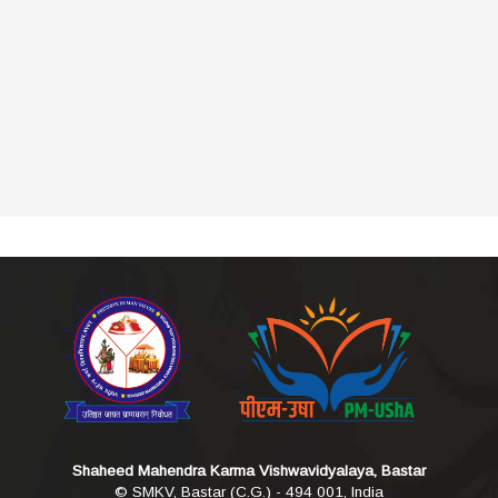
Shaheed Mahendra Karma Vishwavidyalaya, Bastar
© SMKV, Bastar (C.G.) - 494 001, India