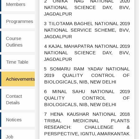
2 ONIKA NAG NATIONAL 2020
Members
NATIONAL SCIENCE DAY, BVV,
JAGDALPUR
Programmes
3 TILOTAMA BAGHEL NATIONAL 2019
NATIONAL SERVICE SCHEME, BVV,
JAGDALPUR
Course
Outlines
4 KAJAL MAHAPATRA NATIONAL 2019
NATIONAL SCIENCE DAY, BVV,
JAGDALPUR
Time Table
5 SOMARU RAM YADAV NATIONAL
2019 QUALITY CONTROL OF
Achievements
BIOLOGICALS, NIB, NEW DELHI
6 MINAL SAHU NATIONAL 2019
Contact
QUALITY CONTROL OF
Details
BIOLOGICALS, NIB, NEW DELHI
7 HENA KAUSHAR NATIONAL 2018
Notices
TRIBAL MEDICINAL PLANTS
RESEARCH: CHALLENGE &
PERSPECTIVE, IGNTU, AMARKANTAK
Job