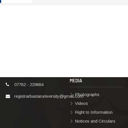
ADDRESS
TERMS & POLICIES
Shaheed Mahendra
Disclaimer
Karma
Privacy Policy
Vishwavidyalaya,
Bastar, Dharampura-
Copyright Policy
2, Jagdalpur, Dist.-
Terms & Conditions
Bastar, Chhattisgarh,
India, Pin Code –
Hyperlinking Policy
494001
MEDIA
07782 - 229884
Photographs
registrarbastaruniversity@gmail.com
Videos
Right to Information
Notices and Circulars