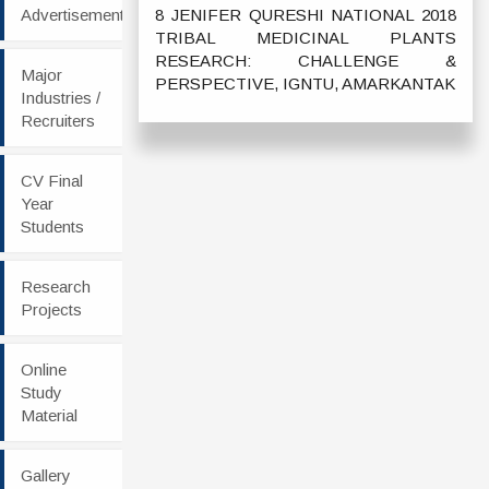
Advertisement
8 JENIFER QURESHI NATIONAL 2018
TRIBAL MEDICINAL PLANTS
RESEARCH: CHALLENGE &
Major
PERSPECTIVE, IGNTU, AMARKANTAK
Industries /
Recruiters
CV Final
Year
Students
Research
Projects
Online
Study
Material
Gallery