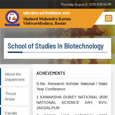
Thursday, August 6, 2026 8:30:54 PM
शहीद महेन्द्र कर्मा विश्वविद्यालय, बस्तर
Tog
Shaheed Mahendra Karma
Vishwavidyalaya, Bastar
nav
School of Studies in Biotechnology
ACHIEVEMENTS
About the
Department
S.No. Research Scholar National / State
Year Conference
Thrust
1 KAMAKSHA DUBEY NATIONAL 2020
Areas
NATIONAL SCIENCE DAY, BVV,
JAGDALPUR
Faculty